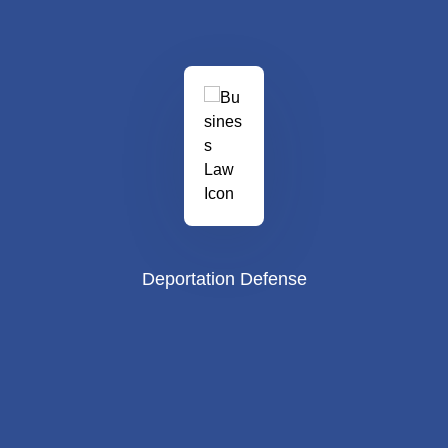
Deportation Defense