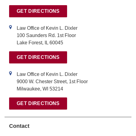
v
GET DIRECTIONS
e
:
Law Office of Kevin L. Dixler
100 Saunders Rd. 1st Floor
Lake Forest, IL 60045
GET DIRECTIONS
Law Office of Kevin L. Dixler
9000 W. Chester Street, 1st Floor
Milwaukee, WI 53214
GET DIRECTIONS
Contact