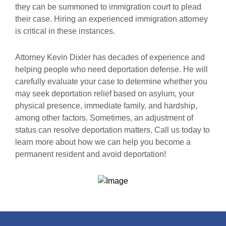
they can be summoned to immigration court to plead
their case. Hiring an experienced immigration attorney
is critical in these instances.
Attorney Kevin Dixler has decades of experience and
helping people who need deportation defense. He will
carefully evaluate your case to determine whether you
may seek deportation relief based on asylum, your
physical presence, immediate family, and hardship,
among other factors. Sometimes, an adjustment of
status can resolve deportation matters. Call us today to
learn more about how we can help you become a
permanent resident and avoid deportation!