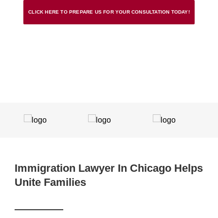
CLICK HERE TO PREPARE US FOR YOUR CONSULTATION TODAY!
Immigration Lawyer In Chicago Helps
Unite Families