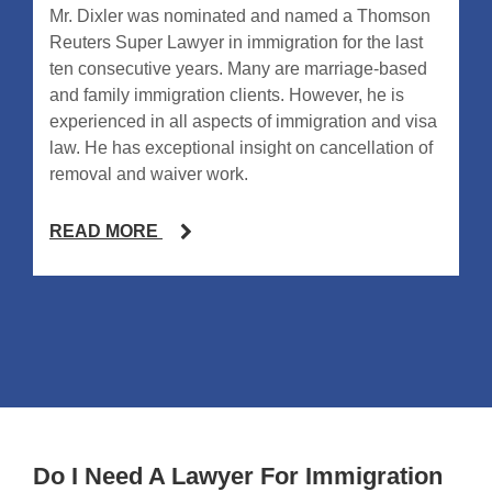
Mr. Dixler was nominated and named a Thomson
Reuters Super Lawyer in immigration for the last
ten consecutive years. Many are marriage-based
and family immigration clients. However, he is
experienced in all aspects of immigration and visa
law. He has exceptional insight on cancellation of
removal and waiver work.
READ MORE
Do I Need A Lawyer For Immigration