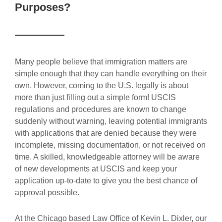
Purposes?
Many people believe that immigration matters are
simple enough that they can handle everything on their
own. However, coming to the U.S. legally is about
more than just filling out a simple form! USCIS
regulations and procedures are known to change
suddenly without warning, leaving potential immigrants
with applications that are denied because they were
incomplete, missing documentation, or not received on
time. A skilled, knowledgeable attorney will be aware
of new developments at USCIS and keep your
application up-to-date to give you the best chance of
approval possible.
At the Chicago based Law Office of Kevin L. Dixler, our