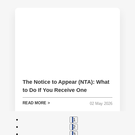
The Notice to Appear (NTA): What
to Do If You Receive One
READ MORE >
02
May
2026
1
2
3