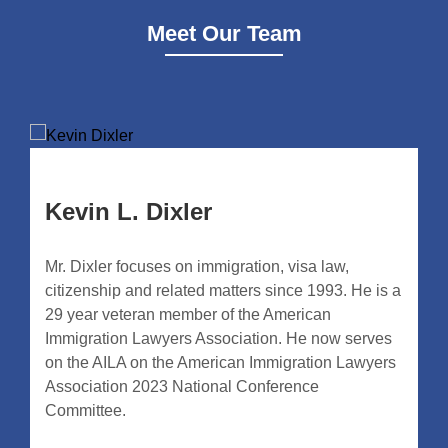
Meet Our Team
Kevin L. Dixler
Mr. Dixler focuses on immigration, visa law,
citizenship and related matters since 1993. He is a
29 year veteran member of the American
Immigration Lawyers Association. He now serves
on the AILA on the American Immigration Lawyers
Association 2023 National Conference
Committee.