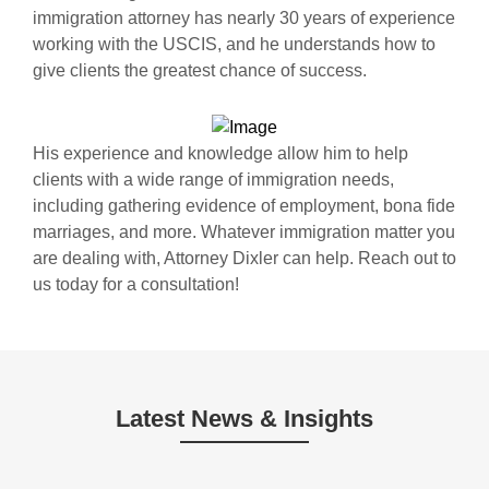
immigration attorney has nearly 30 years of experience
working with the USCIS, and he understands how to
give clients the greatest chance of success.
His experience and knowledge allow him to help
clients with a wide range of immigration needs,
including gathering evidence of employment, bona fide
marriages, and more. Whatever immigration matter you
are dealing with, Attorney Dixler can help. Reach out to
us today for a consultation!
Latest News & Insights