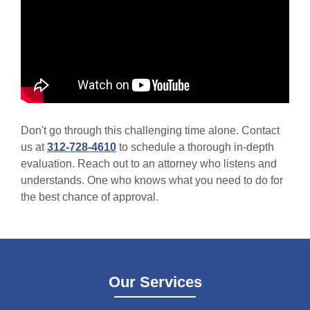
Don't go through this challenging time alone. Contact
us at
312-728-4610
to schedule a thorough in-depth
evaluation. Reach out to an attorney who listens and
understands. One who knows what you need to do for
the best chance of approval.
Our Services