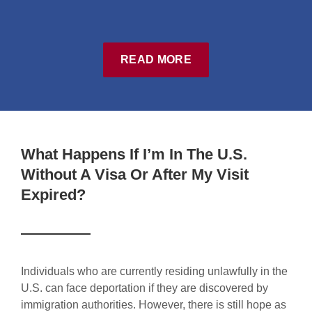
READ MORE
What Happens If I’m In The U.S.
Without A Visa Or After My Visit
Expired?
Individuals who are currently residing unlawfully in the
U.S. can face deportation if they are discovered by
immigration authorities. However, there is still hope as