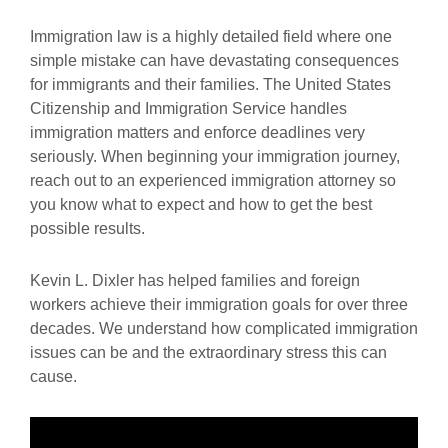
Immigration law is a highly detailed field where one
simple mistake can have devastating consequences
for immigrants and their families. The United States
Citizenship and Immigration Service handles
immigration matters and enforce deadlines very
seriously. When beginning your immigration journey,
reach out to an experienced immigration attorney so
you know what to expect and how to get the best
possible results.
Kevin L. Dixler has helped families and foreign
workers achieve their immigration goals for over three
decades. We understand how complicated immigration
issues can be and the extraordinary stress this can
cause.