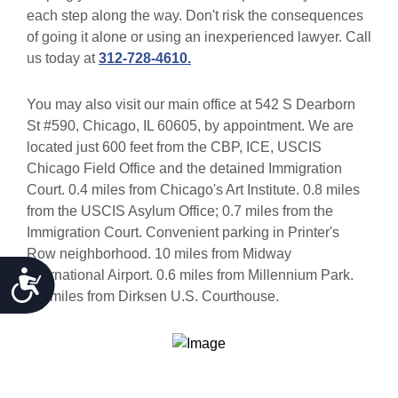
each step along the way. Don't risk the consequences
of going it alone or using an inexperienced lawyer. Call
us today at
312-728-4610.
You may also visit our main office at 542 S Dearborn
St #590, Chicago, IL 60605, by appointment. We are
located just 600 feet from the CBP, ICE, USCIS
Chicago Field Office and the detained Immigration
Court. 0.4 miles from Chicago's Art Institute. 0.8 miles
from the USCIS Asylum Office; 0.7 miles from the
Immigration Court. Convenient parking in Printer's
Row neighborhood. 10 miles from Midway
Accessibility
International Airport. 0.6 miles from Millennium Park.
0.3 miles from Dirksen U.S. Courthouse.