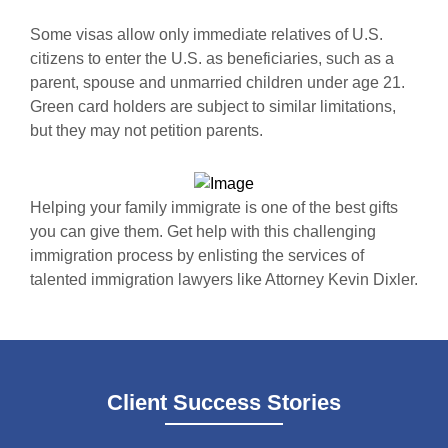
Some visas allow only immediate relatives of U.S.
citizens to enter the U.S. as beneficiaries, such as a
parent, spouse and unmarried children under age 21.
Green card holders are subject to similar limitations,
but they may not petition parents.
Helping your family immigrate is one of the best gifts
you can give them. Get help with this challenging
immigration process by enlisting the services of
talented immigration lawyers like Attorney Kevin Dixler.
Client Success Stories