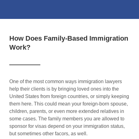
How Does Family-Based Immigration
Work?
One of the most common ways immigration lawyers
help their clients is by bringing loved ones into the
United States from foreign countries, or simply keeping
them here. This could mean your foreign-born spouse,
children, parents, or even more extended relatives in
some cases. The family members you are allowed to
sponsor for visas depend on your immigration status,
but sometimes other facors, as well.