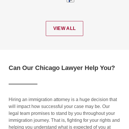
VIEW ALL
Can Our Chicago Lawyer Help You?
Hiring an immigration attorney is a huge decision that
will impact how successful your case may be. Our
legal team promises to stand by you throughout your
immigration journey. That is, fighting for your rights and
helping you understand what is expected of you at