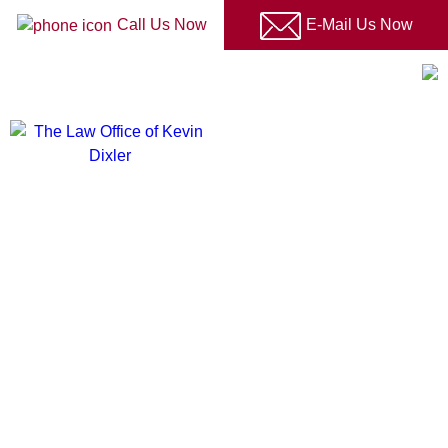
Please
Call Us Now
E-Mail Us Now
note:
This
LOGIN TO CLIENT PORTAL
website
includes
an
accessibility
The
system.
Law
Office
of
Kevin
Dixler
You Are Not Alone
On Your Immigration Journey